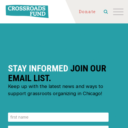
Donate
STAY INFORMED
JOIN OUR
EMAIL LIST.
Keep up with the latest news and ways to
support grassroots organizing in Chicago!