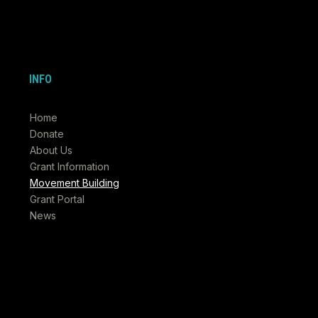
INFO
Home
Donate
About Us
Grant Information
Movement Building
Grant Portal
News