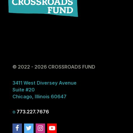
© 2022 - 2026 CROSSROADS FUND
3411 West Diversey Avenue
Suite #20
Chicago, Illinois 60647
o
773.227.7676